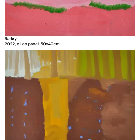
Radøy
2022, oil on panel, 50x40cm