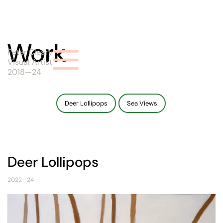
Work
Peter Cleary
Visual Artist
2018—24
Deer Lollipops
Sea Views
Deer Lollipops
2022—24