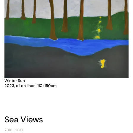
Winter Sun
2023, oil on linen, 110x150cm
Sea Views
2018—2019