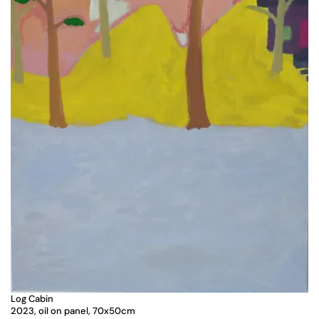
Log Cabin
2023, oil on panel, 70x50cm