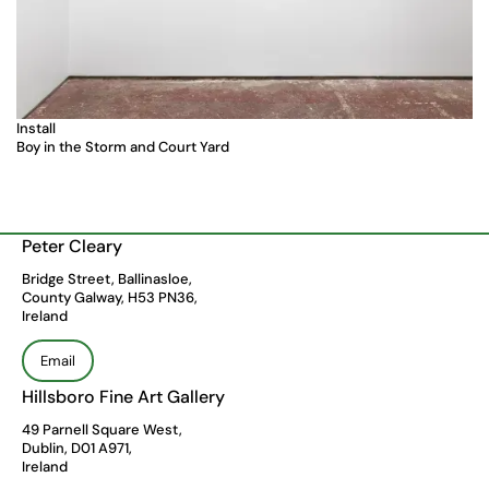
Install
Boy in the Storm and Court Yard
Peter Cleary
Bridge Street, Ballinasloe,
County Galway, H53 PN36,
Ireland
Email
Hillsboro Fine Art Gallery
49 Parnell Square West,
Dublin, D01 A971,
Ireland