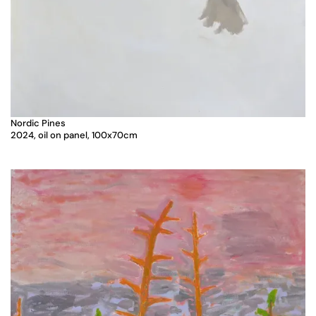
Nordic Pines
2024, oil on panel, 100x70cm