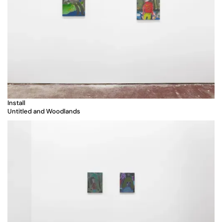
Install
Untitled and Woodlands