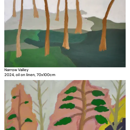
Narrow Valley
2024, oil on linen, 70x100cm