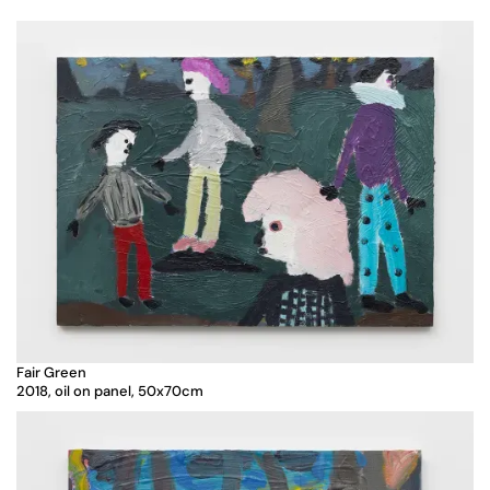
Fair Green
2018, oil on panel, 50x70cm