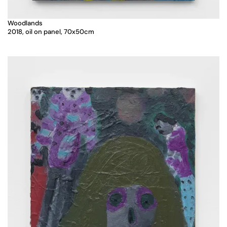
Woodlands
2018, oil on panel, 70x50cm