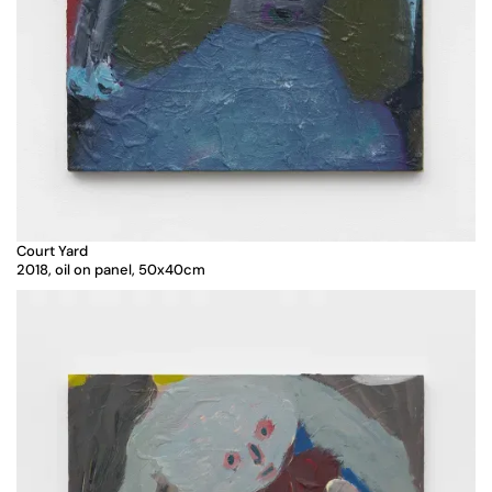
Court Yard
2018, oil on panel, 50x40cm