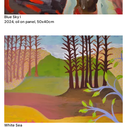
Blue Sky I
2024, oil on panel, 50x40cm
White Sea