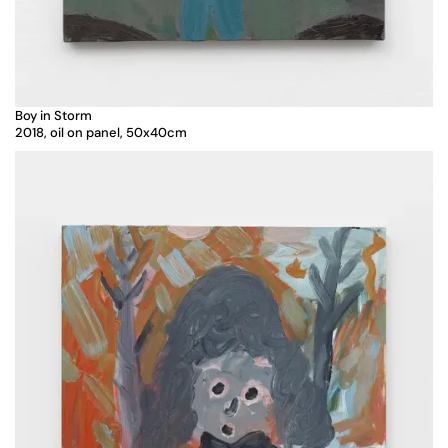
Boy in Storm
2018, oil on panel, 50x40cm