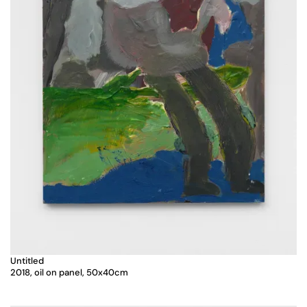
Untitled
2018, oil on panel, 50x40cm