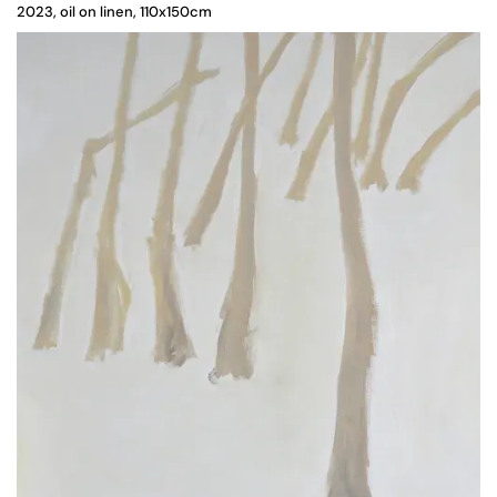
2023, oil on linen, 110x150cm