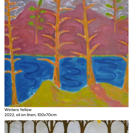
Winters Yellow
2022, oil on linen, 100x70cm