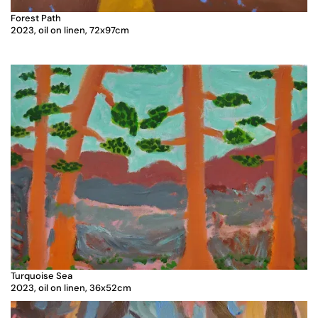
Forest Path
2023, oil on linen, 72x97cm
Turquoise Sea
2023, oil on linen, 36x52cm