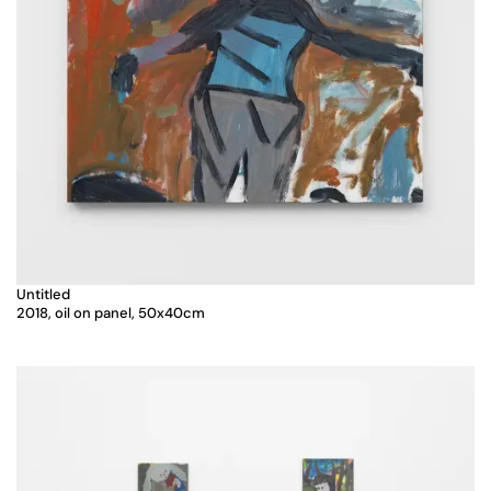
Untitled
2018, oil on panel, 50x40cm